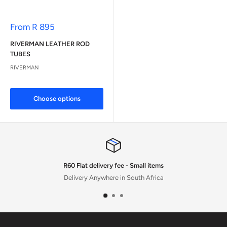
Sale
From R 895
price
RIVERMAN LEATHER ROD
TUBES
RIVERMAN
Choose options
R60 Flat delivery fee - Small items
Delivery Anywhere in South Africa